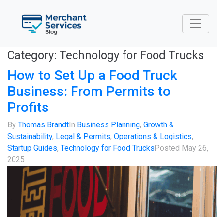
Category:
Technology for Food Trucks
How to Set Up a Food Truck
Business: From Permits to
Profits
By
Thomas Brandt
In
Business Planning
,
Growth &
Sustainability
,
Legal & Permits
,
Operations & Logistics
,
Startup Guides
,
Technology for Food Trucks
Posted
May 26,
2025