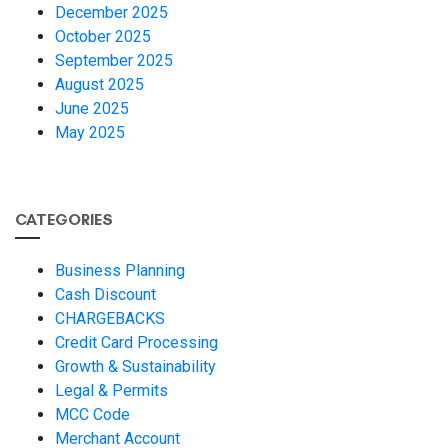
December 2025
October 2025
September 2025
August 2025
June 2025
May 2025
CATEGORIES
Business Planning
Cash Discount
CHARGEBACKS
Credit Card Processing
Growth & Sustainability
Legal & Permits
MCC Code
Merchant Account