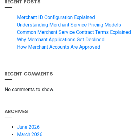
RECENT POSTS
Merchant ID Configuration Explained
Understanding Merchant Service Pricing Models
Common Merchant Service Contract Terms Explained
Why Merchant Applications Get Declined
How Merchant Accounts Are Approved
RECENT COMMENTS
No comments to show.
ARCHIVES
June 2026
March 2026