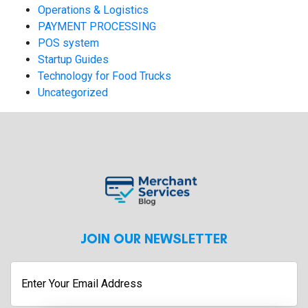
Operations & Logistics
PAYMENT PROCESSING
POS system
Startup Guides
Technology for Food Trucks
Uncategorized
JOIN OUR NEWSLETTER
Enter
Your
Email
Address