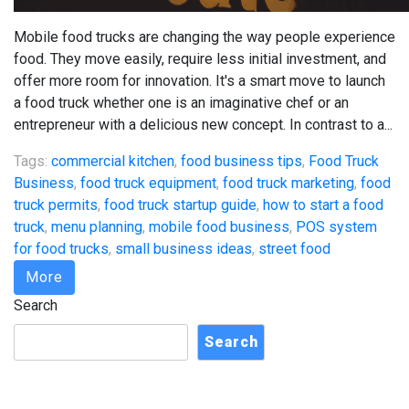
Mobile food trucks are changing the way people experience
food. They move easily, require less initial investment, and
offer more room for innovation. It's a smart move to launch
a food truck whether one is an imaginative chef or an
entrepreneur with a delicious new concept. In contrast to a...
Tags:
commercial kitchen
,
food business tips
,
Food Truck
Business
,
food truck equipment
,
food truck marketing
,
food
truck permits
,
food truck startup guide
,
how to start a food
truck
,
menu planning
,
mobile food business
,
POS system
for food trucks
,
small business ideas
,
street food
More
Search
Search